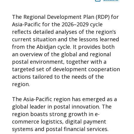
The Regional Development Plan (RDP) for
Asia-Pacific for the 2026–2029 cycle
reflects detailed analyses of the region’s
current situation and the lessons learned
from the Abidjan cycle. It provides both
an overview of the global and regional
postal environment, together with a
targeted set of development cooperation
actions tailored to the needs of the
region.
The Asia-Pacific region has emerged as a
global leader in postal innovation. The
region boasts strong growth in e-
commerce logistics, digital payment
systems and postal financial services.