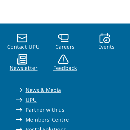
Contact UPU
Careers
Events
Newsletter
Feedback
News & Media
UPU
Partner with us
Members' Centre
Postal Solutions