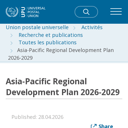
Union postale universelle
Activités
Recherche et publications
Toutes les publications
Asia-Pacific Regional Development Plan
2026-2029
Asia-Pacific Regional
Development Plan 2026-2029
Published: 28.04.2026
Share