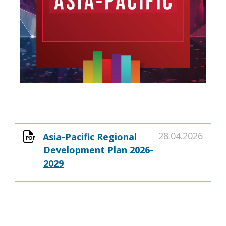
28.04.2026
Asia-Pacific Regional
Development Plan 2026-
2029