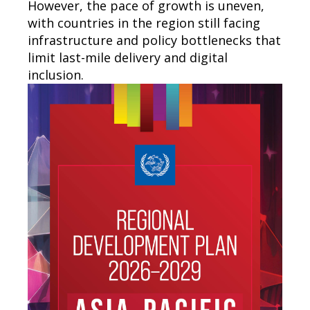
However, the pace of growth is uneven,
with countries in the region still facing
infrastructure and policy bottlenecks that
limit last-mile delivery and digital
inclusion.