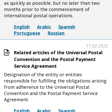
as quickly as possible, but no later than two
months prior to the commencement of
international postal operations.
English
Arabic
Spanish
Portuguese
Russian
17.02.2022
Related articles of the Universal Postal
Convention and the Postal Payment
Service Agreement
Designation of the entity or entities
responsible for fulfilling the obligations arising
from adherence to the Universal Postal
Convention and the Postal Payment Service
Agreement.
English
Arabic
Spanish