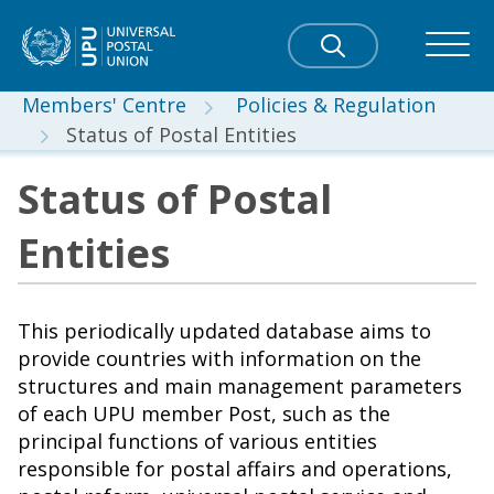
Members' Centre
Policies & Regulation
Status of Postal Entities
Status of Postal
Entities
This periodically updated database aims to
provide countries with information on the
structures and main management parameters
of each UPU member Post, such as the
principal functions of various entities
responsible for postal affairs and operations,