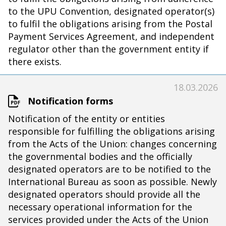
to the UPU Convention, designated operator(s)
to fulfil the obligations arising from the Postal
Payment Services Agreement, and independent
regulator other than the government entity if
there exists.
18.03.2026
Notification forms
Notification of the entity or entities
responsible for fulfilling the obligations arising
from the Acts of the Union: changes concerning
the governmental bodies and the officially
designated operators are to be notified to the
International Bureau as soon as possible. Newly
designated operators should provide all the
necessary operational information for the
services provided under the Acts of the Union