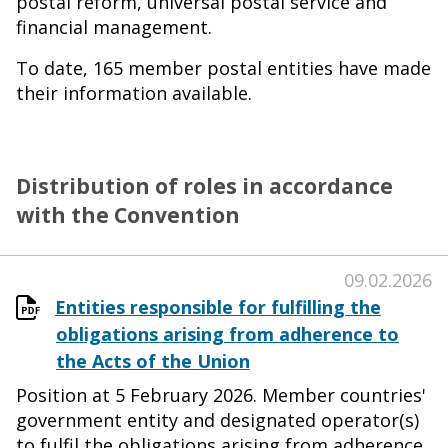
postal reform, universal postal service and
financial management.
To date, 165 member postal entities have made
their information available.
Distribution of roles in accordance
with the Convention
09.02.2026
Entities responsible for fulfilling the
obligations arising from adherence to
the Acts of the Union
Position at 5 February 2026. Member countries'
government entity and designated operator(s)
to fulfil the obligations arising from adherence