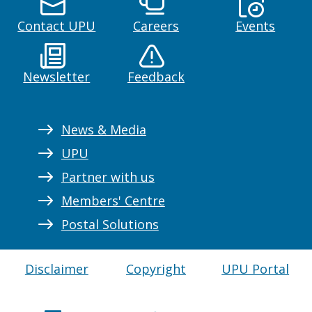
Contact UPU
Careers
Events
Newsletter
Feedback
News & Media
UPU
Partner with us
Members' Centre
Postal Solutions
Disclaimer
Copyright
UPU Portal