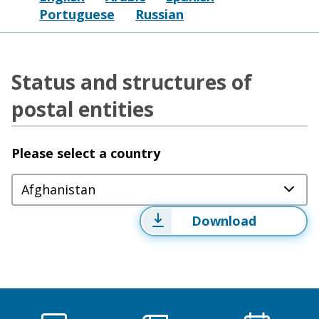
Portuguese
Russian
Status and structures of
postal entities
Please select a country
Afghanistan
Download