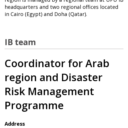
headquarters and two regional offices located
in Cairo (Egypt) and Doha (Qatar).
IB team
Coordinator for Arab
region and Disaster
Risk Management
Programme
Address