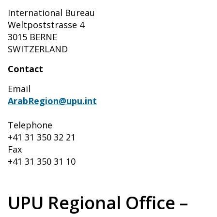
International Bureau
Weltpoststrasse 4
3015 BERNE
SWITZERLAND
Contact
Email
ArabRegion@upu.int
Telephone
+41 31 350 32 21
Fax
+41 31 350 31 10
UPU Regional Office –