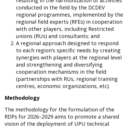
resulting in the harmonization of activities
conducted in the field by the DCDEV
regional programmes, implemented by the
regional field experts (RFEs) in cooperation
with other players, including Restricted
unions (RUs) and consultants; and
A regional approach designed to respond
to each region’s specific needs by creating
synergies with players at the regional level
and strengthening and diversifying
cooperation mechanisms in the field
(partnerships with RUs, regional training
centres, economic organizations, etc).
Methodology
The methodology for the formulation of the
RDPs for 2026–2029 aims to promote a shared
vision of the deployment of UPU technical