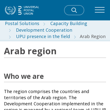
Postal Solutions
Capacity Building
Development Cooperation
UPU presence in the field
Arab Region
Arab region
Who we are
The region comprises the countries and
territories of the Arab region. The
Development Cooperation implemented in the
region is managed by a regional team at UPU IB