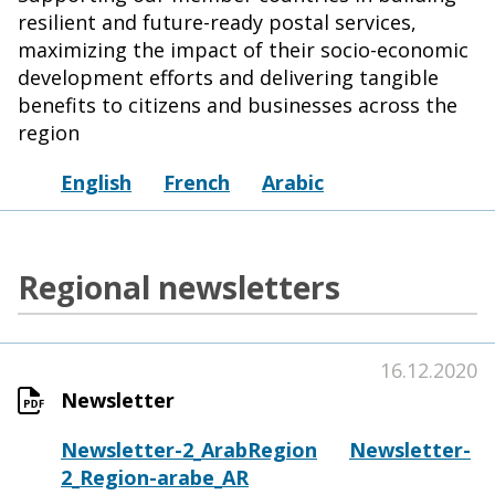
resilient and future-ready postal services,
maximizing the impact of their socio-economic
development efforts and delivering tangible
benefits to citizens and businesses across the
region
English
French
Arabic
Regional newsletters
16.12.2020
Newsletter
Newsletter-2_ArabRegion
Newsletter-
2_Region-arabe_AR