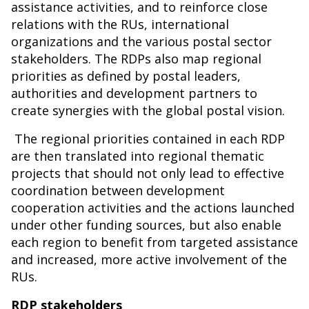
assistance activities, and to reinforce close
relations with the RUs, international
organizations and the various postal sector
stakeholders. The RDPs also map regional
priorities as defined by postal leaders,
authorities and development partners to
create synergies with the global postal vision.
The regional priorities contained in each RDP
are then translated into regional thematic
projects that should not only lead to effective
coordination between development
cooperation activities and the actions launched
under other funding sources, but also enable
each region to benefit from targeted assistance
and increased, more active involvement of the
RUs.
RDP stakeholders