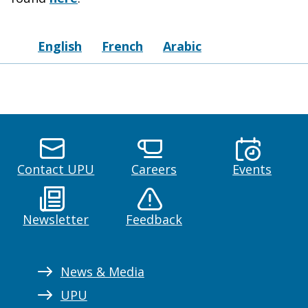
English
French
Arabic
Contact UPU
Careers
Events
Newsletter
Feedback
News & Media
UPU