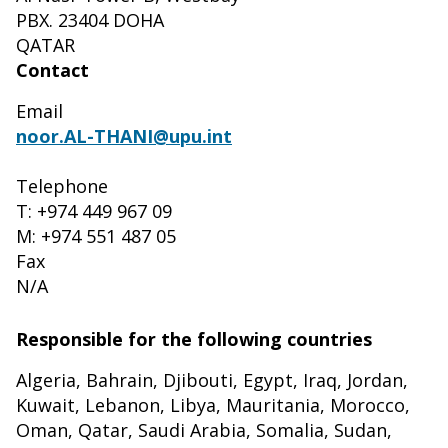
PBX. 23404 DOHA
QATAR
Contact
Email
noor.AL-THANI@upu.int
Telephone
T: +974 449 967 09
M: +974 551 487 05
Fax
N/A
Responsible for the following countries
Algeria, Bahrain, Djibouti, Egypt, Iraq, Jordan,
Kuwait, Lebanon, Libya, Mauritania, Morocco,
Oman, Qatar, Saudi Arabia, Somalia, Sudan,