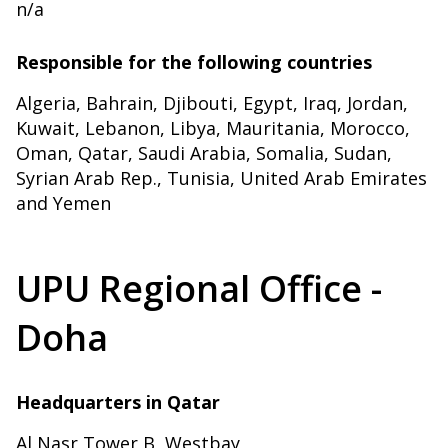
n/a
Responsible for the following countries
Algeria, Bahrain, Djibouti, Egypt, Iraq, Jordan,
Kuwait, Lebanon, Libya, Mauritania, Morocco,
Oman, Qatar, Saudi Arabia, Somalia, Sudan,
Syrian Arab Rep., Tunisia, United Arab Emirates
and Yemen
UPU Regional Office -
Doha
Headquarters in Qatar
Al Nasr Tower B, Westbay