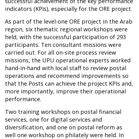
successful achievement of the key performance
indicators (KPIs), especially for the ORE project.
As part of the level-one ORE project in the Arab
region, six thematic regional workshops were
held, with the successful participation of 293
participants. Ten consultant missions were
carried out. For all on-site process review
missions, the UPU operational experts worked
hand-in-hand with local staff to review postal
operations and recommend improvements so
that the Posts can achieve the project KPIs and,
more importantly, improve their operational
performance.
Two training workshops on postal financial
services, one for digital services and
diversification, and one on postal reform as
well one workshop on philately were held. In