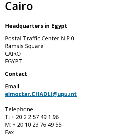
Cairo
Headquarters in Egypt
Postal Traffic Center N.P.0
Ramsis Square
CAIRO
EGYPT
Contact
Email
elmoctar.CHADLI@upu.int
Telephone
T: + 20 2 2 57 49 1 96
M: + 20 10 23 76 49 55
Fax