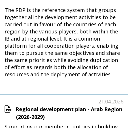
The RDP is the reference system that groups
together all the development activities to be
carried out in favour of the countries of each
region by the various players, both within the
IB and at regional level. It is a common
platform for all cooperation players, enabling
them to pursue the same objectives and share
the same priorities while avoiding duplication
of effort as regards both the allocation of
resources and the deployment of activities.
21.04.2026
Regional development plan - Arab Region
(2026-2029)
Supporting our member countries in building