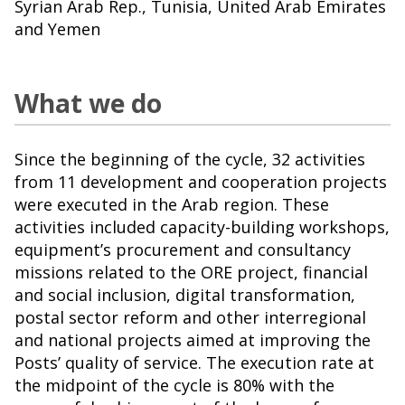
Syrian Arab Rep., Tunisia, United Arab Emirates
and Yemen
What we do
Since the beginning of the cycle, 32 activities
from 11 development and cooperation projects
were executed in the Arab region. These
activities included capacity-building workshops,
equipment’s procurement and consultancy
missions related to the ORE project, financial
and social inclusion, digital transformation,
postal sector reform and other interregional
and national projects aimed at improving the
Posts’ quality of service. The execution rate at
the midpoint of the cycle is 80% with the