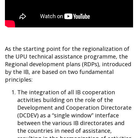
As the starting point for the regionalization of
the UPU technical assistance programme, the
Regional development plans (RDPs), introduced
by the IB, are based on two fundamental
principles:
The integration of all IB cooperation
activities building on the role of the
Development and Cooperation Directorate
(DCDEV) as a “single window” interface
between the various IB directorates and
the countries in need of assistance,