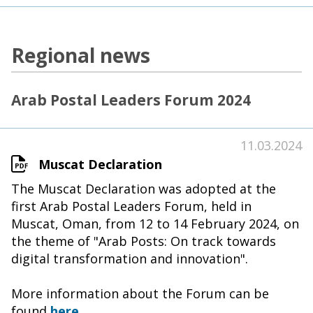
Regional news
Arab Postal Leaders Forum 2024
11.03.2024
Muscat Declaration
The Muscat Declaration was adopted at the
first Arab Postal Leaders Forum, held in
Muscat, Oman, from 12 to 14 February 2024, on
the theme of "Arab Posts: On track towards
digital transformation and innovation".
More information about the Forum can be
found
here
.