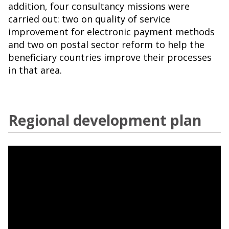
addition, four consultancy missions were
carried out: two on quality of service
improvement for electronic payment methods
and two on postal sector reform to help the
beneficiary countries improve their processes
in that area.
Regional development plan