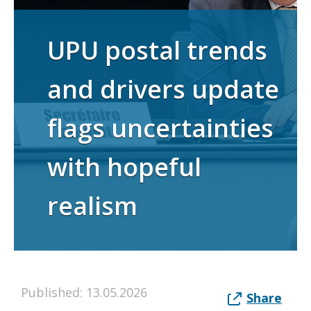
UPU postal trends
and drivers update
flags uncertainties
with hopeful
realism
Published: 13.05.2026
Share