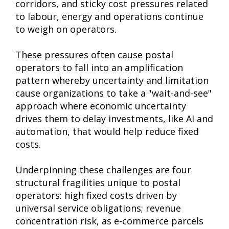
corridors, and sticky cost pressures related
to labour, energy and operations continue
to weigh on operators.
These pressures often cause postal
operators to fall into an amplification
pattern whereby uncertainty and limitation
cause organizations to take a "wait-and-see"
approach where economic uncertainty
drives them to delay investments, like AI and
automation, that would help reduce fixed
costs.
Underpinning these challenges are four
structural fragilities unique to postal
operators: high fixed costs driven by
universal service obligations; revenue
concentration risk, as e-commerce parcels