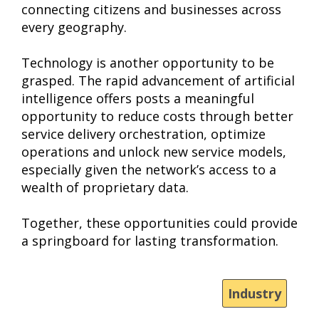
connecting citizens and businesses across
every geography.
Technology is another opportunity to be
grasped. The rapid advancement of artificial
intelligence offers posts a meaningful
opportunity to reduce costs through better
service delivery orchestration, optimize
operations and unlock new service models,
especially given the network’s access to a
wealth of proprietary data.
Together, these opportunities could provide
a springboard for lasting transformation.
Industry