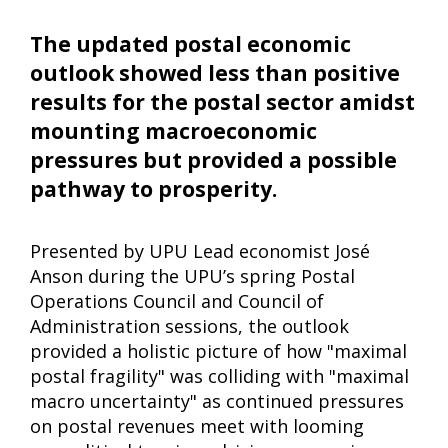
The updated postal economic
outlook showed less than positive
results for the postal sector amidst
mounting macroeconomic
pressures but provided a possible
pathway to prosperity.
Presented by UPU Lead economist José
Anson during the UPU’s spring Postal
Operations Council and Council of
Administration sessions, the outlook
provided a holistic picture of how "maximal
postal fragility" was colliding with "maximal
macro uncertainty" as continued pressures
on postal revenues meet with looming