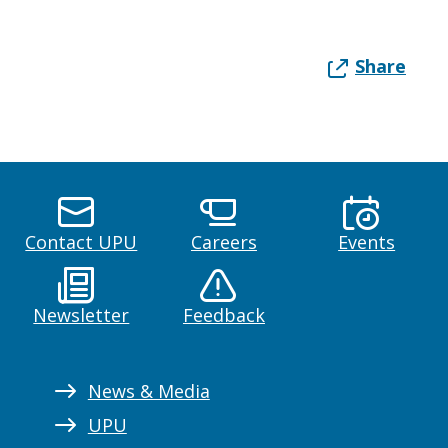
Share
Contact UPU
Careers
Events
Newsletter
Feedback
News & Media
UPU