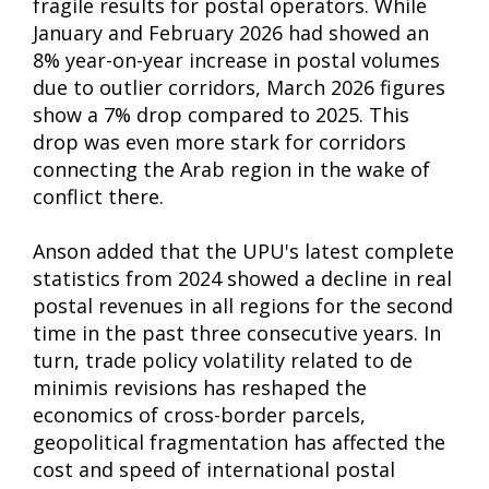
fragile results for postal operators. While
January and February 2026 had showed an
8% year-on-year increase in postal volumes
due to outlier corridors, March 2026 figures
show a 7% drop compared to 2025. This
drop was even more stark for corridors
connecting the Arab region in the wake of
conflict there.
Anson added that the UPU's latest complete
statistics from 2024 showed a decline in real
postal revenues in all regions for the second
time in the past three consecutive years. In
turn, trade policy volatility related to de
minimis revisions has reshaped the
economics of cross-border parcels,
geopolitical fragmentation has affected the
cost and speed of international postal