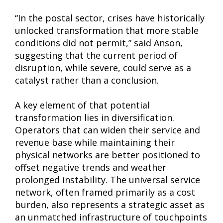
“In the postal sector, crises have historically
unlocked transformation that more stable
conditions did not permit,” said Anson,
suggesting that the current period of
disruption, while severe, could serve as a
catalyst rather than a conclusion.
A key element of that potential
transformation lies in diversification.
Operators that can widen their service and
revenue base while maintaining their
physical networks are better positioned to
offset negative trends and weather
prolonged instability. The universal service
network, often framed primarily as a cost
burden, also represents a strategic asset as
an unmatched infrastructure of touchpoints