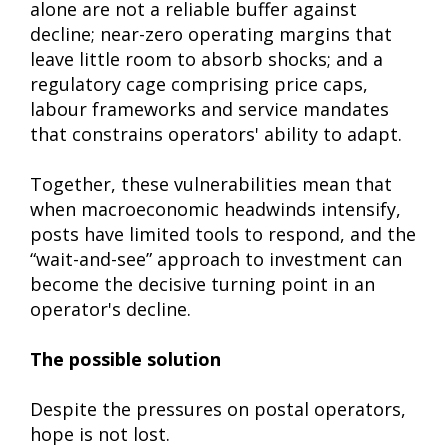
alone are not a reliable buffer against
decline; near-zero operating margins that
leave little room to absorb shocks; and a
regulatory cage comprising price caps,
labour frameworks and service mandates
that constrains operators' ability to adapt.
Together, these vulnerabilities mean that
when macroeconomic headwinds intensify,
posts have limited tools to respond, and the
“wait-and-see” approach to investment can
become the decisive turning point in an
operator's decline.
The possible solution
Despite the pressures on postal operators,
hope is not lost.