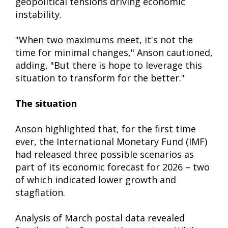
geopolitical tensions driving economic
instability.
"When two maximums meet, it's not the
time for minimal changes," Anson cautioned,
adding, "But there is hope to leverage this
situation to transform for the better."
The situation
Anson highlighted that, for the first time
ever, the International Monetary Fund (IMF)
had released three possible scenarios as
part of its economic forecast for 2026 – two
of which indicated lower growth and
stagflation.
Analysis of March postal data revealed