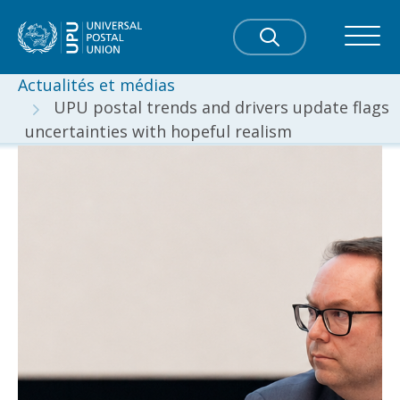
Actualités et médias
UPU postal trends and drivers update flags
uncertainties with hopeful realism