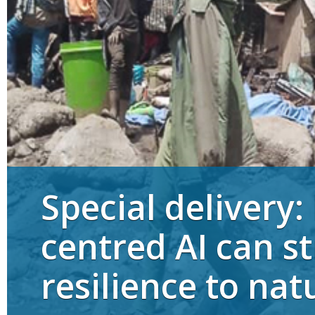
Special delivery
centred AI can s
resilience to nat