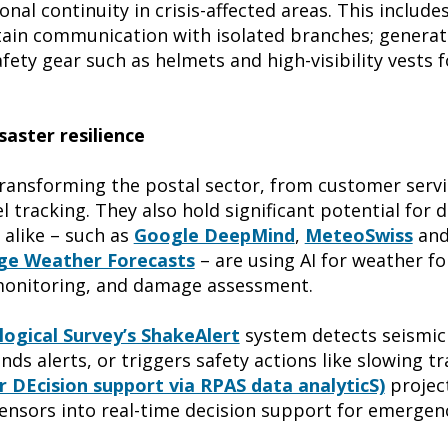
nal continuity in crisis-affected areas. This include
tain communication with isolated branches; generat
ety gear such as helmets and high-visibility vests f
saster resilience
 transforming the postal sector, from customer serv
l tracking. They also hold significant potential for d
 alike – such as
Google DeepMind
,
MeteoSwiss
and
ge Weather Forecasts
– are using AI for weather f
monitoring, and damage assessment.
ogical Survey’s ShakeAlert
system detects seismic
s alerts, or triggers safety actions like slowing tra
r DEcision support via RPAS data analyticS)
project
ensors into real-time decision support for emergen