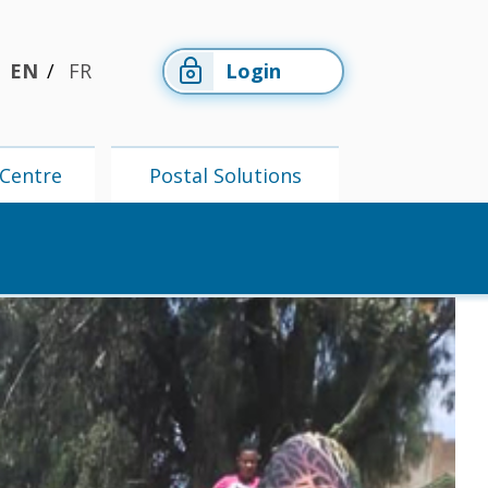
EN
FR
Login
Centre
Postal Solutions
Members'
Postal
Centre
Solutions