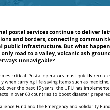
nal postal services continue to deliver le
gions and borders, connecting communiti
l public infrastructure. But what happe
only road to a valley, volcanic ash grounds
erways unnavigable?
comes critical. Postal operators must quickly rerout
ly when carrying life-saving items such as medicine,
ed, over the past 15 years, the UPU has implement
jects in over 60 countries to boost disaster prepare
ilience Fund and the Emergency and Solidarity Fun