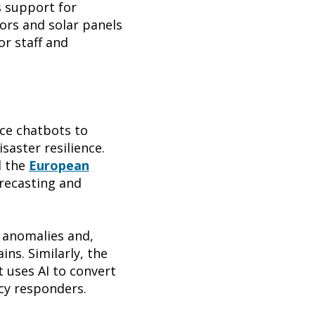
s support for
ors and solar panels
or staff and
ice chatbots to
isaster resilience.
 the
European
orecasting and
 anomalies and,
ins. Similarly, the
 uses AI to convert
cy responders.