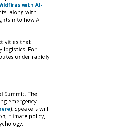
ildfires with AI-
nts, along with
ights into how AI
ivities that
 logistics. For
routes under rapidly
bal Summit. The
king emergency
here
). Speakers will
n, climate policy,
ychology.