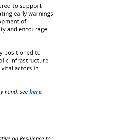
lored to support
ating early warnings
lopment of
city and encourage
y positioned to
blic infrastructure.
ital actors in
ty Fund, see
here
.
tive on Resilience to