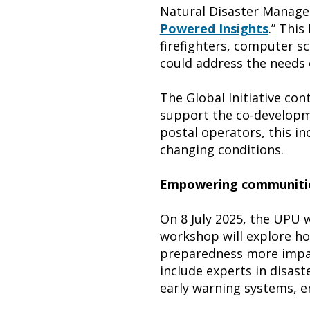
Natural Disaster Managem
Powered Insights
.” This
firefighters, computer sc
could address the needs 
The Global Initiative co
support the co-developmen
postal operators, this in
changing conditions.
Empowering communitie
On 8 July 2025, the UPU w
workshop will explore h
preparedness more impac
include experts in disast
early warning systems, e