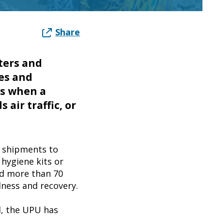
Share
tters and
es and
ns when a
 air traffic, or
e shipments to
 hygiene kits or
ed more than 70
dness and recovery.
d, the UPU has