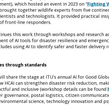
ent), which hosted an event in 2023 on “
Fighting W
 brought together wildlife experts from five contine
ientists and technologists. It provided practical ins
of front-line responders.
ntinues this work through workshops and research act
t of AI tools for disaster resilience and emergency
cludes using AI to identify safer and faster delivery 
s through standards
ill share the stage at ITU’s annual AI for Good Glo
ow HCAI can strengthen disaster risk reduction, ma
tful and inclusive (workshop details can be found
er governance, postal logistics, citizen communicatio
nvironmental science, technology innovation and ps