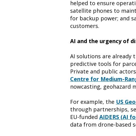
helped to ensure operatio
satellite phones to main
for backup power; and saf
customers.
AI and the urgency of di
AI solutions are already
predictive tools for parce
Private and public actors
Centre for Medium-Ran
nowcasting, geohazard 
For example, the
US Geol
through partnerships, send
EU-funded
AIDERS (AI fo
data from drone-based s