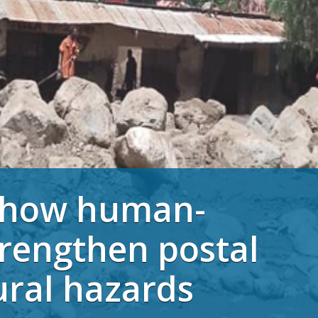
: how human-
trengthen postal
ural hazards