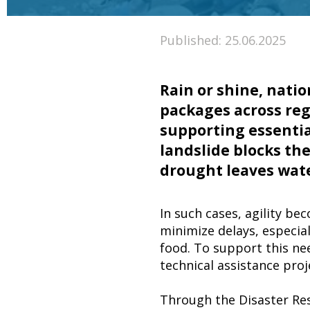
Published: 25.06.2025
Rain or shine, natio
packages across re
supporting essentia
landslide blocks the 
drought leaves wat
In such cases, agility be
minimize delays, especial
food. To support this ne
technical assistance pro
Through the Disaster Res