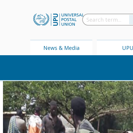
News & Media
UP
News