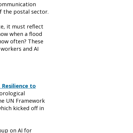
ecommunication
 the postal sector.
e, it must reflect
know when a flood
 how often? These
 workers and AI
 Resilience to
orological
the UN Framework
hich kicked off in
up on AI for