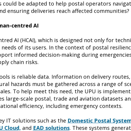
s could be adapted to help postal operators navigat
d ensuring deliveries reach affected communities?
uman-centred AI
tred AI (HCAI), which is designed not only for tech
 needs of its users. In the context of postal resilien
upport informed decision-making during emergencies
ply chain risks.
ols is reliable data. Information on delivery routes,
tural hazards must be gathered across a range of sc
cales. To help meet this need, the UPU is implementi
es large-scale postal, trade and aviation datasets a
ational efficiency, including emergency contexts.
y IT solutions such as the
Domestic Postal Syste
 Cloud,
and
EAD solutions
. These systems generat