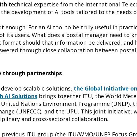
th technical expertise from the International Tel
the development of AI tools tailored to the needs of
t enough. For an AI tool to be truly useful in practic
s of its users. What does a postal manager need to 
at format should that information be delivered, and
swered through close collaboration between postal
e through partnerships
 develop scalable solutions,
the Global Initiative on
 AI Solutions
brings together ITU, the World Mete
e United Nations Environment Programme (UNEP), 
nge (UNFCCC), and the UPU. This joint initiative, w
plinary and cross-sectoral collaboration.
f a previous ITU group (the ITU/WMO/UNEP Focus Gro