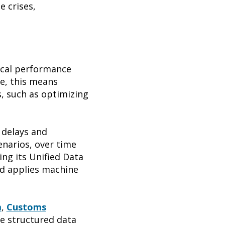
e crises,
nical performance
ce, this means
, such as optimizing
 delays and
enarios, over time
ng its Unified Data
nd applies machine
m
,
Customs
e structured data