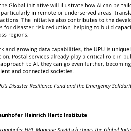
he Global Initiative will illustrate how AI can be tai
particularly in remote or underserved areas, transl
actions. The initiative also contributes to the deve
s for disaster risk reduction, helping to build capa
ss regions.
rk and growing data capabilities, the UPU is uniquel
n. Postal services already play a critical role in pu
pproach to AI, they can go even further, becoming v
lient and connected societies.
U’s Disaster Resilience Fund and the Emergency Solidari
unhofer Heinrich Hertz Institute
aunhofer HHI, Monique Kuglitsch chairs the Global Initia