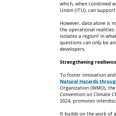
which, when combined wi
Union (ITU), can support 
However, data alone is no
the operational realitie
isolates a region? In wh
questions can only be an
developers.
Strengthening resilienc
To foster innovation and
Natural Hazards through
Organization (WMO), th
Convention on Climate Cha
2024, promotes interdisci
It builds on the work o