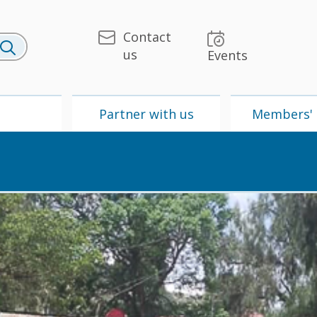
Contact
us
Events
U
Partner with us
Members' 
 & Media
UPU
Partner with us