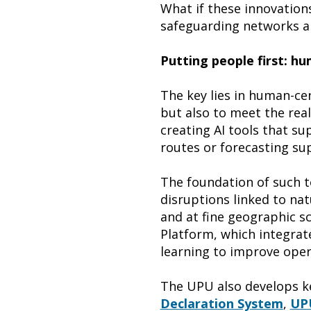
What if these innovation
safeguarding networks an
Putting people first: h
The key lies in human-cen
but also to meet the real
creating AI tools that s
routes or forecasting sup
The foundation of such to
disruptions linked to na
and at fine geographic s
Platform, which integrat
learning to improve oper
The UPU also develops ke
Declaration System
,
UPU