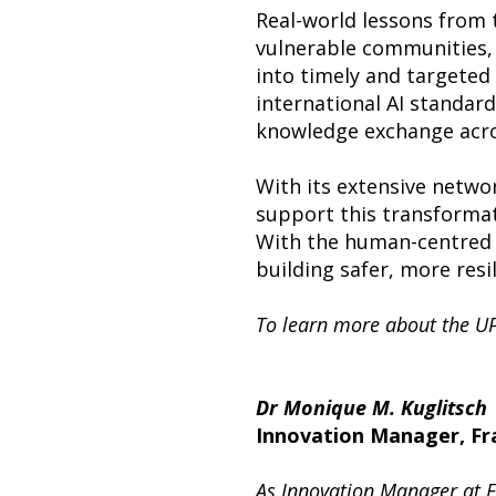
Real-world lessons from t
vulnerable communities, 
into timely and targeted 
international AI standard
knowledge exchange acro
With its extensive netwo
support this transformatio
With the human-centred a
building safer, more resi
To learn more about the UP
Dr Monique M. Kuglitsch
Innovation Manager, Fra
As Innovation Manager at Fr