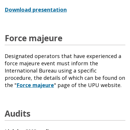
Download presentation
Force majeure
Designated operators that have experienced a
force majeure event must inform the
International Bureau using a specific
procedure, the details of which can be found on
the "
Force majeure
" page of the UPU website
.
Audits