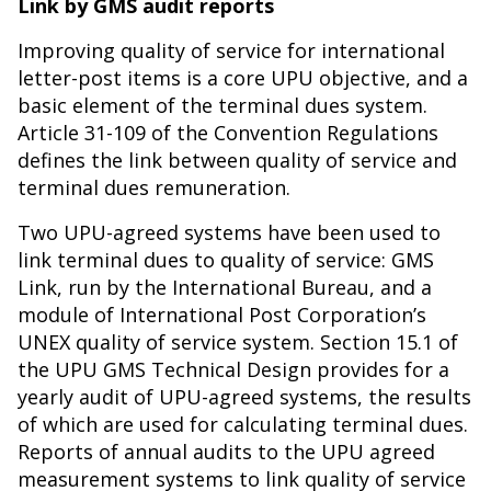
Link by GMS audit reports
Improving quality of service for international
letter-post items is a core UPU objective, and a
basic element of the terminal dues system.
Article 31-109 of the Convention Regulations
defines the link between quality of service and
terminal dues remuneration.
Two UPU-agreed systems have been used to
link terminal dues to quality of service: GMS
Link, run by the International Bureau, and a
module of International Post Corporation’s
UNEX quality of service system. Section 15.1 of
the UPU GMS Technical Design provides for a
yearly audit of UPU-agreed systems, the results
of which are used for calculating terminal dues.
Reports of annual audits to the UPU agreed
measurement systems to link quality of service