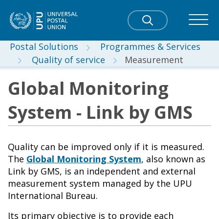
Postal Solutions
Programmes & Services
Quality of service
Measurement
Global Monitoring
System - Link by GMS
Quality can be improved only if it is measured.
The
Global Monitoring System
, also known as
Link by GMS, is an independent and external
measurement system managed by the UPU
International Bureau.
Its primary objective is to provide each