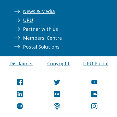
News & Media
UPU
Partner with us
Members' Centre
Postal Solutions
Disclaimer
Copyright
UPU Portal