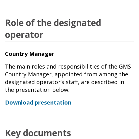
Role of the designated
operator
Country Manager
The main roles and responsibilities of the GMS
Country Manager, appointed from among the
designated operator’s staff, are described in
the presentation below.
Download presentation
Key documents