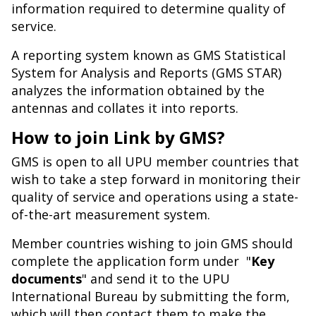
information required to determine quality of
service.
A reporting system known as GMS Statistical
System for Analysis and Reports (GMS STAR)
analyzes the information obtained by the
antennas and collates it into reports.
How to join Link by GMS?
GMS is open to all UPU member countries that
wish to take a step forward in monitoring their
quality of service and operations using a state-
of-the-art measurement system.
Member countries wishing to join GMS should
complete the application form under "
Key
documents
" and send it to the UPU
International Bureau by submitting the form,
which will then contact them to make the