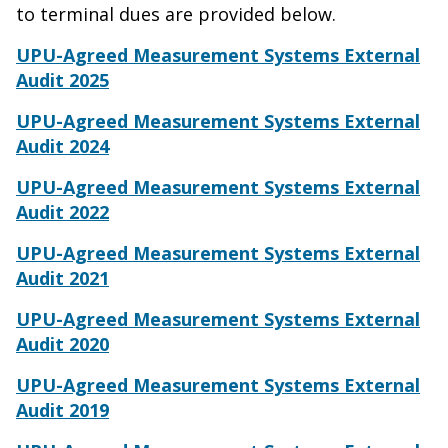
to terminal dues are provided below.
UPU-Agreed Measurement Systems External
Audit 2025
UPU-Agreed Measurement Systems External
Audit 202
4
UPU-Agreed Measurement Systems External
Audit 2022
UPU-Agreed Measurement Systems External
Audit 2021
UPU-Agreed Measurement Systems External
Audit 2020
UPU-Agreed Measurement Systems External
Audit 2019