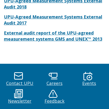
UPU-Agreed Measurement Systems External
Audit 2018
UPU-Agreed Measurement Systems External
Audit 2017
External audit report of the UPU-agreed
measurement systems GMS and UNEX™ 2013
Contact UPU
Careers
Events
Newsletter
Feedback