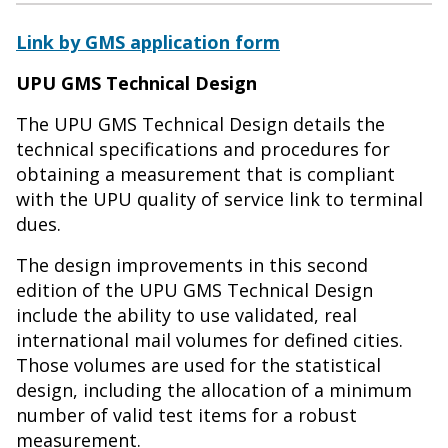
Link by GMS application form
UPU GMS Technical Design
The UPU GMS Technical Design details the
technical specifications and procedures for
obtaining a measurement that is compliant
with the UPU quality of service link to terminal
dues.
The design improvements in this second
edition of the UPU GMS Technical Design
include the ability to use validated, real
international mail volumes for defined cities.
Those volumes are used for the statistical
design, including the allocation of a minimum
number of valid test items for a robust
measurement.