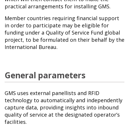
practical arrangements for installing GMS.
Member countries requiring financial support
in order to participate may be eligible for
funding under a Quality of Service Fund global
project, to be formulated on their behalf by the
International Bureau.
General parameters
GMS uses external panellists and RFID
technology to automatically and independently
capture data, providing insights into inbound
quality of service at the designated operator’s
facilities.