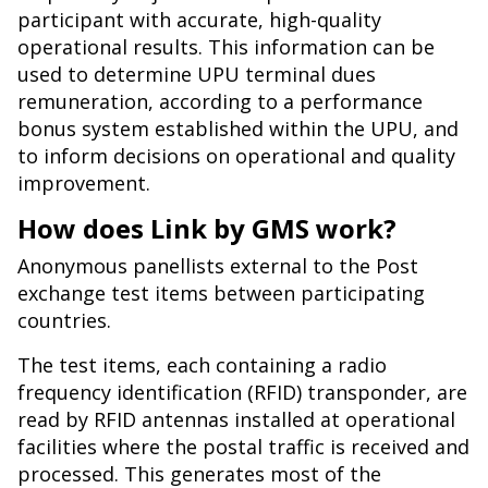
participant with accurate, high-quality
operational results. This information can be
used to determine UPU terminal dues
remuneration, according to a performance
bonus system established within the UPU, and
to inform decisions on operational and quality
improvement.
How does Link by GMS work?
Anonymous panellists external to the Post
exchange test items between participating
countries.
The test items, each containing a radio
frequency identification (RFID) transponder, are
read by RFID antennas installed at operational
facilities where the postal traffic is received and
processed. This generates most of the